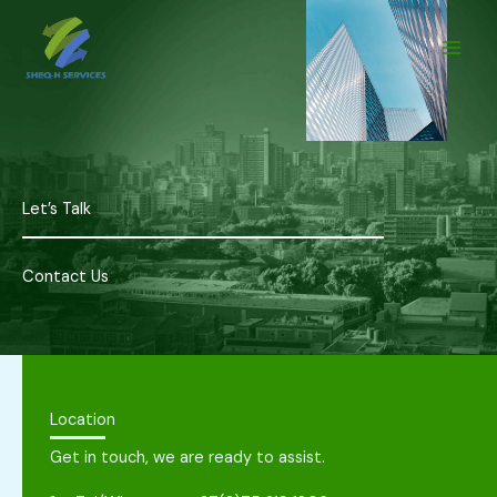
Skip
to
content
Let’s Talk
Contact Us
Location
Get in touch, we are ready to assist.