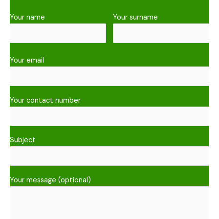
Your name
Your surname
Your email
Your contact number
Subject
Your message (optional)