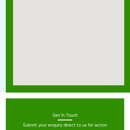
Get In Touch
Submit your enquiry direct to us for action