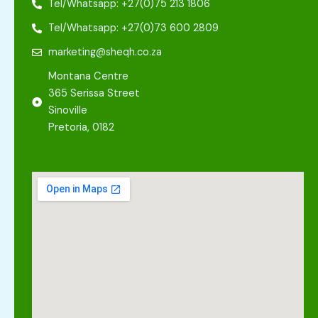
Tel/Whatsapp: +27(0)75 213 1806
Tel/Whatsapp: +27(0)73 600 2809
marketing@sheqh.co.za
Montana Centre
365 Serissa Street
Sinoville
Pretoria, 0182