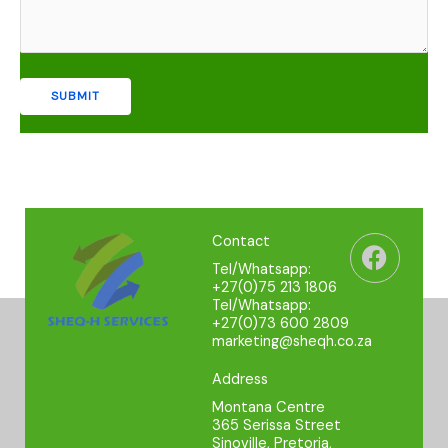
Faceb
Contact
Tel/Whatsapp:
+27(0)75 213 1806
Tel/Whatsapp:
+27(0)73 600 2809
marketing@sheqh.co.za
Address
Montana Centre
365 Serissa Street
Sinoville, Pretoria,